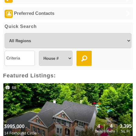
Preferred Contacts
Quick Search
Featured Listings:
68
4
4
3,395
$995,000
Beds
Baths
Sq. Ft.
14 Foxhound Circle