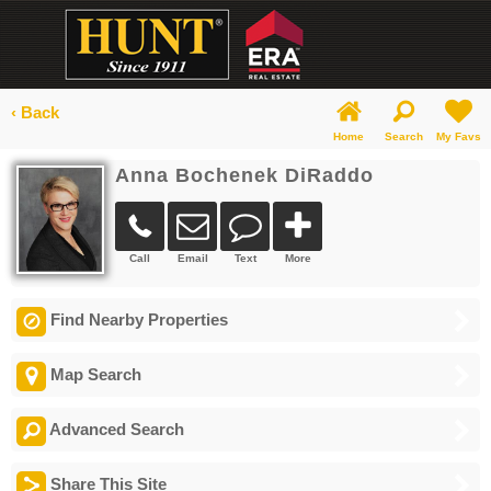
‹ Back
Home
Search
My Favs
Anna Bochenek DiRaddo
Call
Email
Text
More
Find Nearby Properties
Map Search
Advanced Search
Share This Site