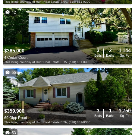
This listing courtesy of Hunt Real Estate ERA, (518) 831-0300
42
3
2
1,144
$365,000
Beds
Baths
Sq. Ft.
4 Cedar Court
This listing courtesy of Hunt Real Estate ERA, (518) 831-0300
55
3
1
1,750
$359,900
Beds
Baths
Sq. Ft.
69 Gipp Road
This listing courtesy of Hunt Real Estate ERA, (518) 831-0300
53