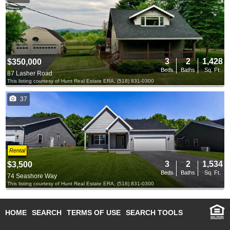
3
2
1,428
$350,000
Beds
Baths
Sq. Ft.
87 Lasher Road
This listing courtesy of Hunt Real Estate ERA, (518) 831-0300
37
Rental
3
2
1,534
$3,500
Beds
Baths
Sq. Ft.
74 Seashore Way
This listing courtesy of Hunt Real Estate ERA, (518) 831-0300
HOME
SEARCH
TERMS OF USE
SEARCH TOOLS